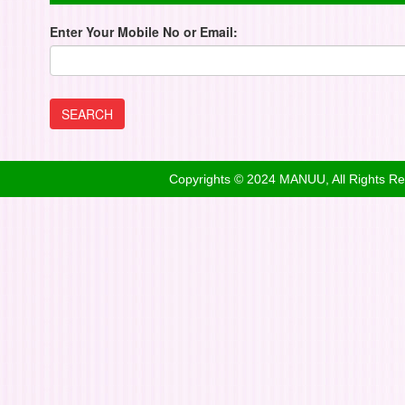
Enter Your Mobile No or Email:
Copyrights © 2024 MANUU, All Rights R