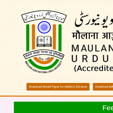
Download Model Paper for MANUU Entrance
Download MA
Fe